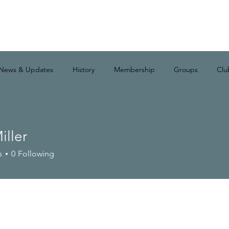
News & Updates
History
Membership
Groups
Clu
iller
s
0
Following