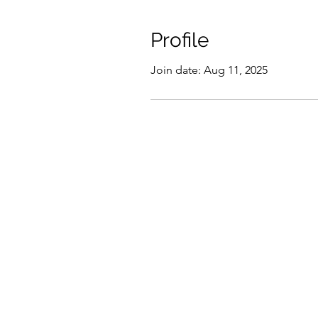
Profile
Join date: Aug 11, 2025