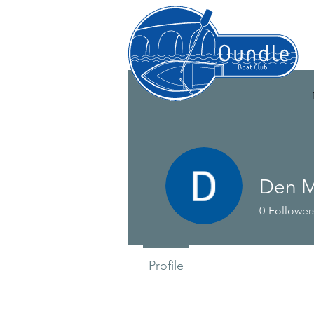
Den M
0
Follower
Profile