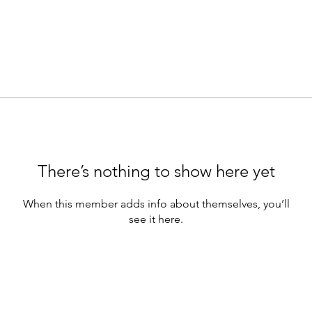
There’s nothing to show here yet
When this member adds info about themselves, you’ll
see it here.