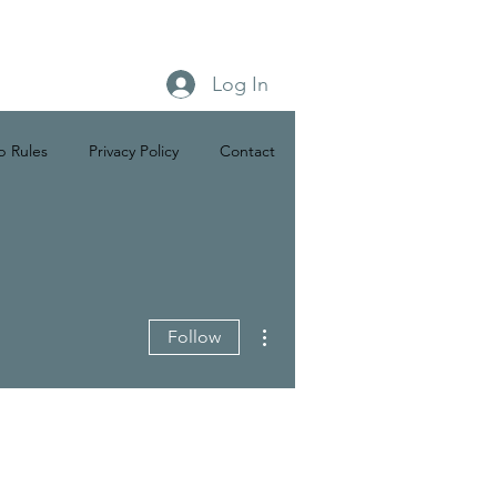
Log In
b Rules
Privacy Policy
Contact
More actions
Follow