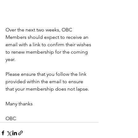
Over the next two weeks, OBC 
Members should expect to receive an 
email with a link to confirm their wishes 
to renew membership for the coming 
year.
Please ensure that you follow the link 
provided within the email to ensure 
that your membership does not lapse.
Many thanks
OBC