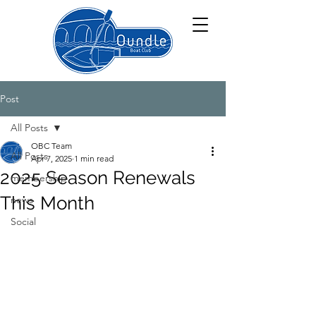
Post
All Posts
OBC Team
All Posts
Apr 7, 2025
1 min read
2025 Season Renewals
membership
This Month
news
Social