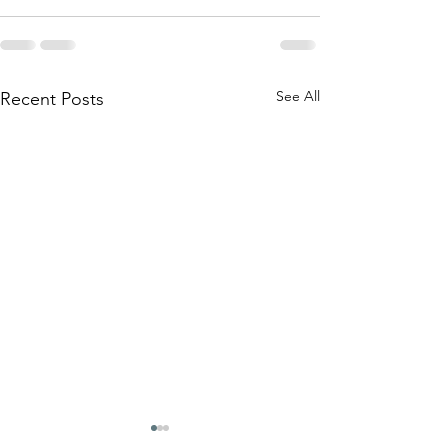
See All
Recent Posts